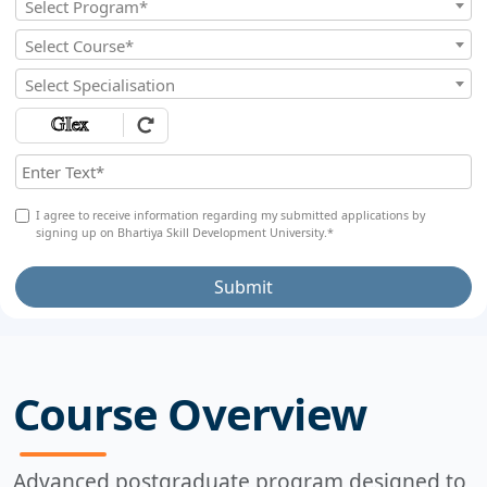
Select Program*
Select Course*
Select Specialisation
I agree to receive information regarding my submitted applications by
signing up on Bhartiya Skill Development University.*
Submit
Course Overview
Advanced postgraduate program designed to