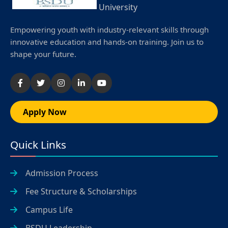
University
Empowering youth with industry-relevant skills through
innovative education and hands-on training. Join us to
shape your future.
Apply Now
Quick Links
Admission Process
Fee Structure & Scholarships
Campus Life
BSDU Leadership