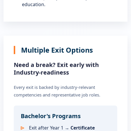
education.
Multiple Exit Options
Need a break? Exit early with
Industry-readiness
Every exit is backed by industry-relevant
competencies and representative job roles.
Bachelor's Programs
Exit after Year 1 →
Certificate