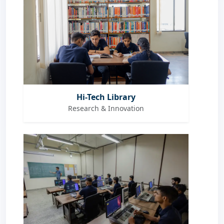
Hi-Tech Library
Research & Innovation