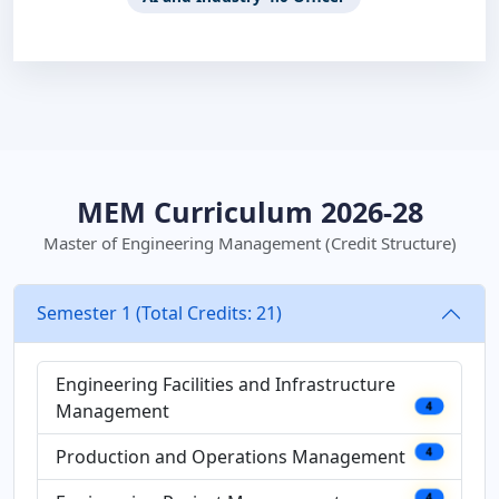
MEM Curriculum 2026-28
Master of Engineering Management (Credit Structure)
Semester 1 (Total Credits: 21)
Engineering Facilities and Infrastructure
Management
4
Production and Operations Management
4
4