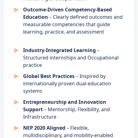
Outcome-Driven Competency-Based
Education
– Clearly defined outcomes and
measurable competencies that guide
learning, practice, and assessment
Industry-Integrated Learning
–
Structured internships and Occupational
practice
Global Best Practices
– Inspired by
internationally proven dual-education
systems
Entrepreneurship and Innovation
Support
– Mentorship, Flexibility, and
Infrastructure
NEP 2020 Aligned
– Flexible,
multidisciplinary, and mobility-enabled