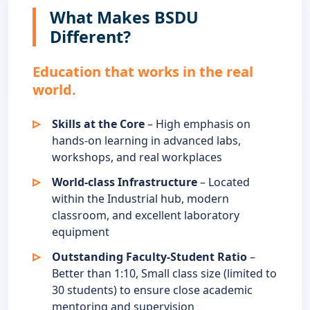
What Makes BSDU
Different?
Education that works in the real
world.
Skills at the Core
– High emphasis on
hands-on learning in advanced labs,
workshops, and real workplaces
World-class Infrastructure
– Located
within the Industrial hub, modern
classroom, and excellent laboratory
equipment
Outstanding Faculty-Student Ratio
–
Better than 1:10, Small class size (limited to
30 students) to ensure close academic
mentoring and supervision