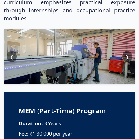
curriculum emphasizes practical exposure
through internships and occupational practice
modules.
❮
❯
MEM (Part-Time) Program
Duration:
3 Years
Fee:
₹1,30,000 per year