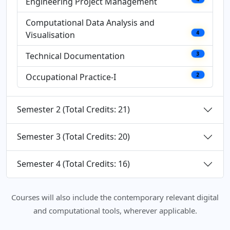
Engineering Project Management
Computational Data Analysis and
Visualisation
4
Technical Documentation
3
Occupational Practice-I
2
Semester 2 (Total Credits: 21)
Semester 3 (Total Credits: 20)
Semester 4 (Total Credits: 16)
Courses will also include the contemporary relevant digital
and computational tools, wherever applicable.