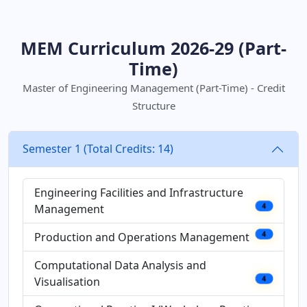
MEM Curriculum 2026-29 (Part-
Time)
Master of Engineering Management (Part-Time) - Credit
Structure
Semester 1 (Total Credits: 14)
Engineering Facilities and Infrastructure
Management
4
Production and Operations Management
4
Computational Data Analysis and
Visualisation
4