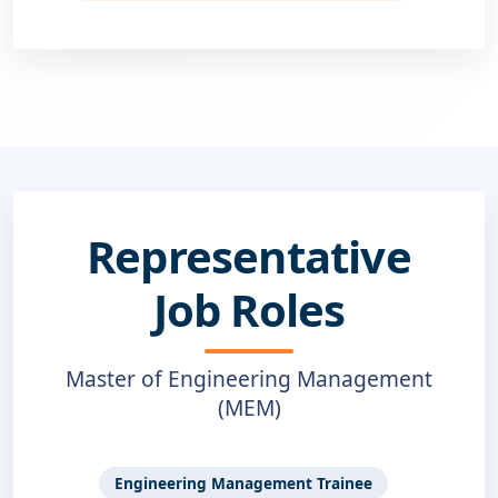
Representative
Job Roles
Master of Engineering Management
(MEM)
Engineering Management Trainee