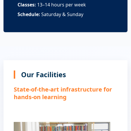
Classes:
13–14 hours per week
Schedule:
Saturday & Sunday
Our Facilities
State-of-the-art infrastructure for
hands-on learning