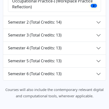
Occupational Practice-I (Workplace Practice
Reflection)
2
Semester 2 (Total Credits: 14)
Semester 3 (Total Credits: 13)
Semester 4 (Total Credits: 13)
Semester 5 (Total Credits: 13)
Semester 6 (Total Credits: 13)
Courses will also include the contemporary relevant digital
and computational tools, wherever applicable.