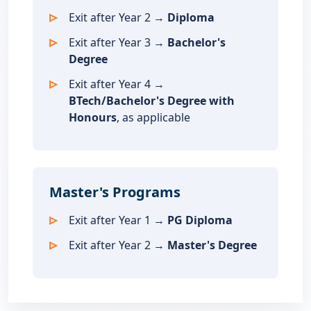
Exit after Year 2 →
Diploma
Exit after Year 3 →
Bachelor's
Degree
Exit after Year 4 →
BTech/Bachelor's Degree with
Honours
, as applicable
Master's Programs
Exit after Year 1 →
PG Diploma
Exit after Year 2 →
Master's Degree