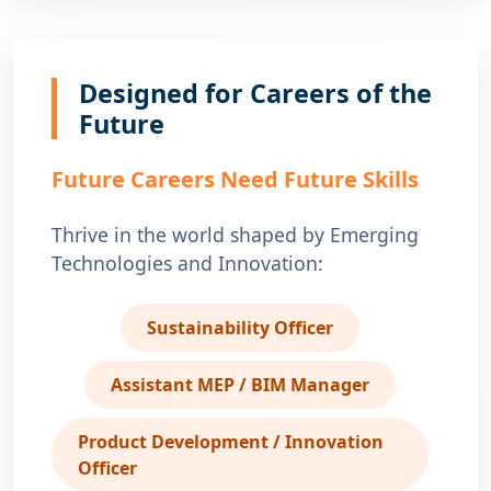
Designed for Careers of the
Future
Future Careers Need Future Skills
Thrive in the world shaped by Emerging
Technologies and Innovation:
Sustainability Officer
Assistant MEP / BIM Manager
Product Development / Innovation
Officer