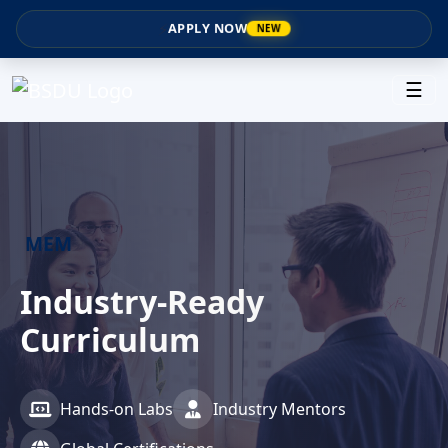
⚡
APPLY NOW
NEW
☰
MEM
MEM
Industry-Ready
Master of Engineering
Curriculum
Management
Hands-on Labs
2 Year Program
Industry Mentors
Scholarships Available