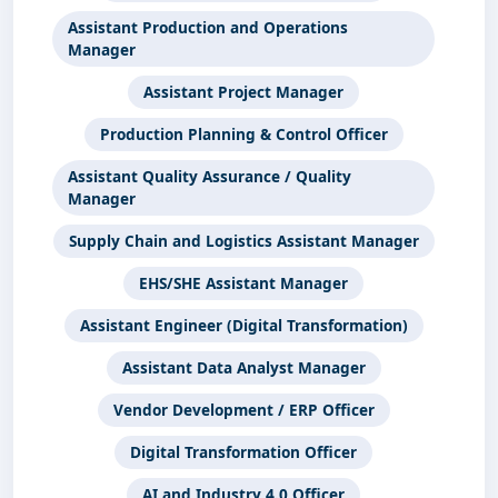
Assistant Production and Operations
Manager
Assistant Project Manager
Production Planning & Control Officer
Assistant Quality Assurance / Quality
Manager
Supply Chain and Logistics Assistant Manager
EHS/SHE Assistant Manager
Assistant Engineer (Digital Transformation)
Assistant Data Analyst Manager
Vendor Development / ERP Officer
Digital Transformation Officer
AI and Industry 4.0 Officer