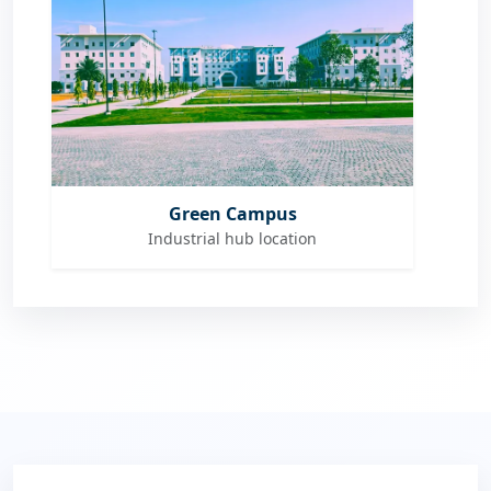
Green Campus
Industrial hub location