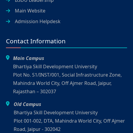
Main Website
Admission Helpdesk
Contact Information
Main Campus
Bhartiya Skill Development University
Plot No. S1/INST/001, Social Infrastructure Zone,
Mahindra World City, Off Ajmer Road, Jaipur,
Rajasthan – 302037
Old Campus
Bhartiya Skill Development University
Plot 001-002, DTA, Mahindra World City, Off Ajmer
Road, Jaipur - 302042