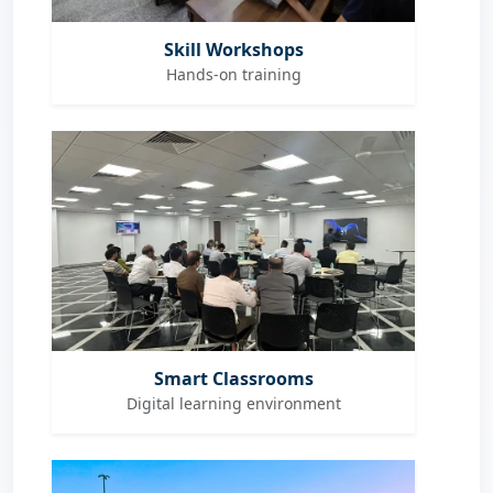
Skill Workshops
Hands-on training
Smart Classrooms
Digital learning environment