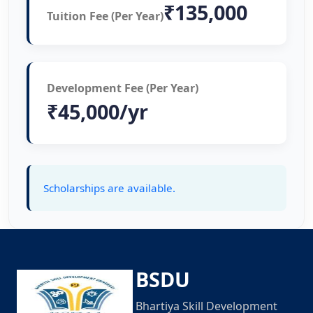
₹135,000
Tuition Fee (Per Year)
Development Fee (Per Year)
₹45,000/yr
Scholarships are available.
BSDU
Bhartiya Skill Development