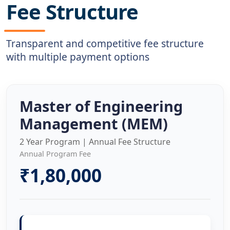
Fee Structure
Transparent and competitive fee structure
with multiple payment options
Master of Engineering
Management (MEM)
2 Year Program | Annual Fee Structure
Annual Program Fee
₹1,80,000