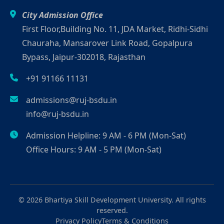
City Admission Office
First Floor,Building No. 11, JDA Market, Ridhi-Sidhi
Chauraha, Mansarover Link Road, Gopalpura
Bypass, Jaipur-302018, Rajasthan
+91 91166 11131
admissions@ruj-bsdu.in
info@ruj-bsdu.in
Admission Helpline: 9 AM - 6 PM (Mon-Sat)
Office Hours: 9 AM - 5 PM (Mon-Sat)
© 2026 Bhartiya Skill Development University. All rights
reserved.
Privacy Policy
Terms & Conditions