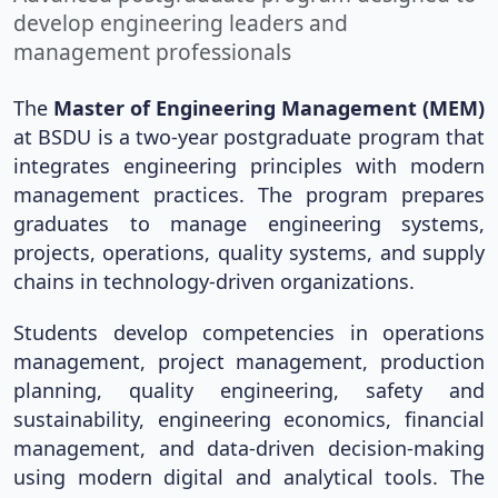
develop engineering leaders and
management professionals
The
Master of Engineering Management (MEM)
at BSDU is a two-year postgraduate program that
integrates engineering principles with modern
management practices. The program prepares
graduates to manage engineering systems,
projects, operations, quality systems, and supply
chains in technology-driven organizations.
Students develop competencies in operations
management, project management, production
planning, quality engineering, safety and
sustainability, engineering economics, financial
management, and data-driven decision-making
using modern digital and analytical tools. The